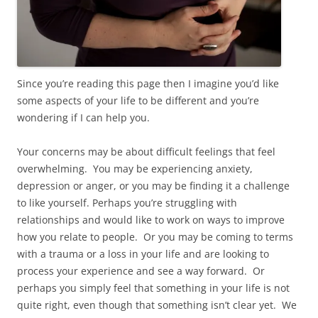
Since you’re reading this page then I imagine you’d like
some aspects of your life to be different and you’re
wondering if I can help you.
Your concerns may be about difficult feelings that feel
overwhelming. You may be experiencing anxiety,
depression or anger, or you may be finding it a challenge
to like yourself. Perhaps you’re struggling with
relationships and would like to work on ways to improve
how you relate to people. Or you may be coming to terms
with a trauma or a loss in your life and are looking to
process your experience and see a way forward. Or
perhaps you simply feel that something in your life is not
quite right, even though that something isn’t clear yet. We