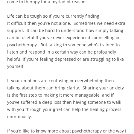
come to therapy for a myriad of reasons.
Life can be tough so If you’re currently finding
it difficult then you’re not alone. Sometimes we need extra
support. It can be hard to understand how simply talking
can be useful If you’ve never experienced counselling or
psychotherapy. But talking to someone who’s trained to
listen and respond in a certain way can be profoundly
helpful if you’re feeling depressed or are struggling to like
yourself.
If your emotions are confusing or overwhelming then
talking about them can bring clarity. Sharing your anxiety
is the first step to making it more manageable, and if
you’ve suffered a deep loss then having someone to walk
with you through your grief can help the healing process
enormously.
If you’d like to know more about psychotherapy or the way I