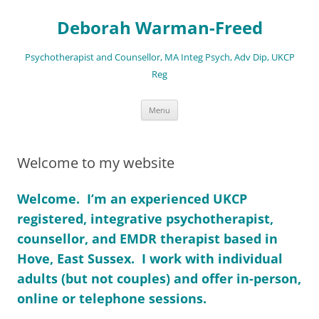
Deborah Warman-Freed
Psychotherapist and Counsellor, MA Integ Psych, Adv Dip, UKCP
Reg
Skip
Menu
to
content
Welcome to my website
Welcome. I’m an experienced UKCP
registered, integrative psychotherapist,
counsellor, and EMDR therapist based in
Hove, East Sussex. I work with individual
adults (but not couples) and
offer in-person,
online or telephone sessions.