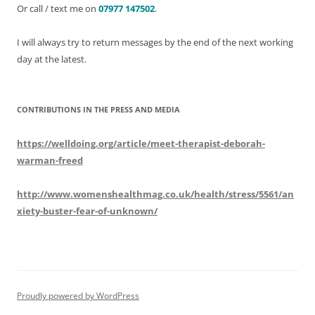
Or call / text me on
07977 147502
.
I will always try to return messages by the end of the next working
day at the latest.
CONTRIBUTIONS IN THE PRESS AND MEDIA
https://welldoing.org/article/meet-therapist-deborah-
warman-freed
http://www.womenshealthmag.co.uk/health/stress/5561/an
xiety-buster-fear-of-unknown/
Proudly powered by WordPress