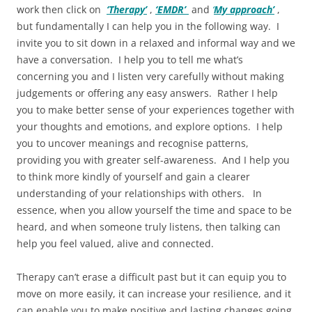
work then click on
‘Therapy’
,
‘EMDR’
and
‘
My approach’
,
but fundamentally I can help you in the following way. I
invite you to sit down in a relaxed and informal way and we
have a conversation. I help you to tell me what’s
concerning you and I listen very carefully without making
judgements or offering any easy answers. Rather I help
you to make better sense of your experiences together with
your thoughts and emotions, and explore options. I help
you to uncover meanings and recognise patterns,
providing you with greater self-awareness. And I help you
to think more kindly of yourself and gain a clearer
understanding of your relationships with others. In
essence, when you allow yourself the time and space to be
heard, and when someone truly listens, then talking can
help you feel valued, alive and connected.
Therapy can’t erase a difficult past but it can equip you to
move on more easily, it can increase your resilience, and it
can enable you to make positive and lasting changes going