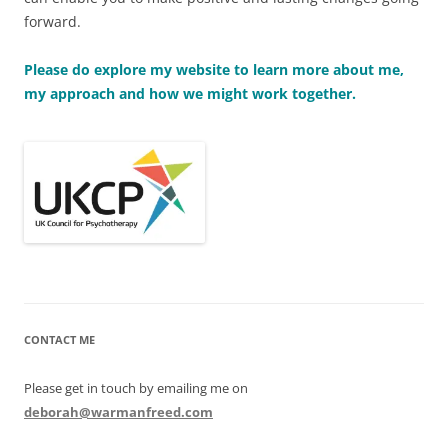
forward.
Please do explore my website to learn more about me,
my approach and how we might work together.
CONTACT ME
Please get in touch by emailing me on
deborah@warmanfreed.com